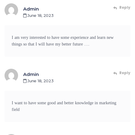
Reply
Admin
June 18, 2023
I am very interested to have some experience and learn new
things so that I will have my better future ….
Reply
Admin
June 18, 2023
I want to have some good and better knowledge in marketing
field