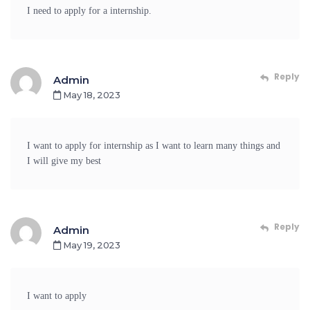
I need to apply for a internship.
Reply
Admin
May 18, 2023
I want to apply for internship as I want to learn many things and
I will give my best
Reply
Admin
May 19, 2023
I want to apply