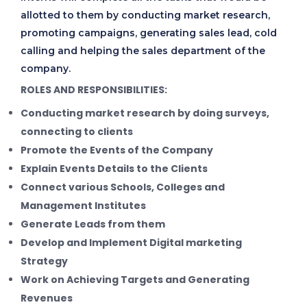
allotted to them by conducting market research,
promoting campaigns, generating sales lead, cold
calling and helping the sales department of the
company.
ROLES AND RESPONSIBILITIES:
Conducting market research by doing surveys,
connecting to clients
Promote the Events of the Company
Explain Events Details to the Clients
Connect various Schools, Colleges and
Management Institutes
Generate Leads from them
Develop and Implement Digital marketing
Strategy
Work on Achieving Targets and Generating
Revenues