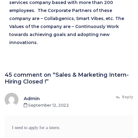
services company based with more than 200
employees. The Corporate Partners of these
company are – Collabgenics, Smart Vibes, etc. The
Values of the company are – Continuously Work
towards achieving goals and adopting new
innovations.
45 comment on “Sales & Marketing Intern-
Hiring Closed !”
Reply
Admin
September 12, 2022
I need to apply for a intern.