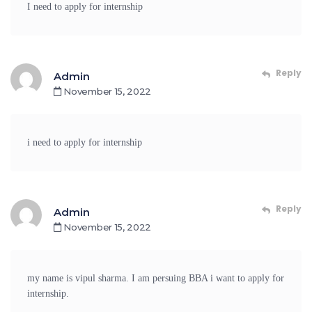
I need to apply for internship
Reply
Admin
November 15, 2022
i need to apply for internship
Reply
Admin
November 15, 2022
my name is vipul sharma. I am persuing BBA i want to apply for
internship.