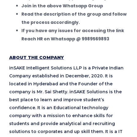
Join in the above Whatsapp Group
Read the description of the group and follow
the process accordingly.
If you have any issues for accessing the link
Reach HR on Whatsapp @ 9989569893
ABOUT THE COMPANY
inSAKE Intelligent Solutions LLP is a Private Indian
Company established in December, 2020. It is
located in Hyderabad and the Founder of the
company is Mr. Sai Shetty. inSAKE Solutions is the
best place to learn and improve student’s
confidence. It is an Educational technology
company with a mission to enhance skills for
students and provide analytical and recruiting
solutions to corporates and up skill them. It is a IT