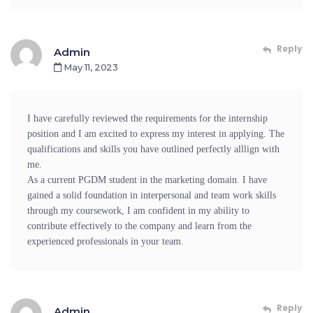
Reply
Admin
May 11, 2023
I have carefully reviewed the requirements for the internship
position and I am excited to express my interest in applying. The
qualifications and skills you have outlined perfectly alllign with
me.
As a current PGDM student in the marketing domain. I have
gained a solid foundation in interpersonal and team work skills
through my coursework, I am confident in my ability to
contribute effectively to the company and learn from the
experienced professionals in your team.
Reply
Admin