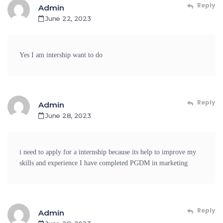
Reply
Admin
June 22, 2023
Yes I am intership want to do
Reply
Admin
June 28, 2023
i need to apply for a internship because its help to improve my
skills and experience I have completed PGDM in marketing
Reply
Admin