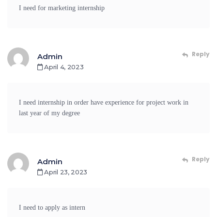
I need for marketing internship
Reply
Admin
April 4, 2023
I need internship in order have experience for project work in
last year of my degree
Reply
Admin
April 23, 2023
I need to apply as intern