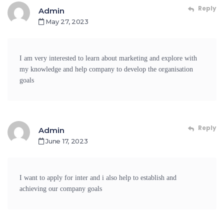
Reply
Admin
May 27, 2023
I am very interested to learn about marketing and explore with
my knowledge and help company to develop the organisation
goals
Reply
Admin
June 17, 2023
I want to apply for inter and i also help to establish and
achieving our company goals