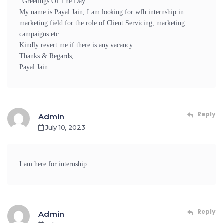
“Greetings Of The Day”
My name is Payal Jain, I am looking for wfh internship in
marketing field for the role of Client Servicing, marketing
campaigns etc.
Kindly revert me if there is any vacancy.
Thanks & Regards,
Payal Jain.
Reply
Admin
July 10, 2023
I am here for internship.
Reply
Admin