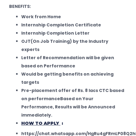
BENEFITS:
Work from Home
Internship Completion Certificate
Internship Completion Letter
OJT(On Job Training) by the Industry
experts
Letter of Recommendation will be given
based on Performance
Would be getting benefits on achieving
targets
Pre-placement offer of Rs. 8 lacs CTC based
on performanceBased on Your
Performance, Results will be Announced
immediately.
HOW TO APPLY
:
https://chat.whatsapp.com/HgRu4gFRmLP08Q2h