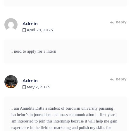
Reply
Admin
April 29, 2023
I need to apply for a intern
Reply
Admin
May 2, 2023
I am Anindita Datta a student of burdwan university pursuing
bachelor’s in journalism and mass communication in first year.l
am interested to join this internship because it will help me gain
experience in the field of marketing and polish my skills for