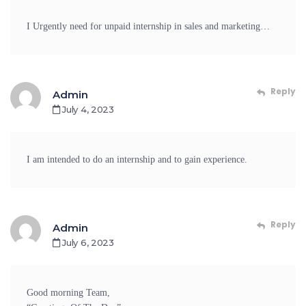
I Urgently need for unpaid internship in sales and marketing…
Reply
Admin
July 4, 2023
I am intended to do an internship and to gain experience.
Reply
Admin
July 6, 2023
Good morning Team,