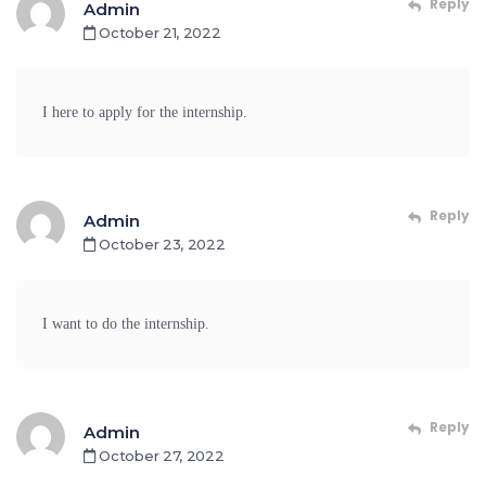
Reply
Admin
October 21, 2022
I here to apply for the internship.
Reply
Admin
October 23, 2022
I want to do the internship.
Reply
Admin
October 27, 2022