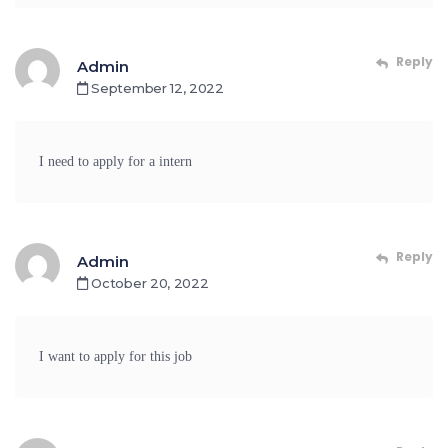
Reply
Admin
September 12, 2022
I need to apply for a intern
Reply
Admin
October 20, 2022
I want to apply for this job