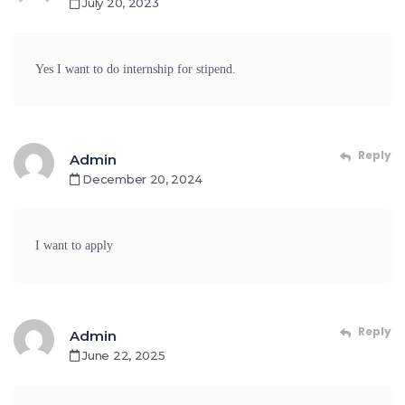
July 20, 2023
Yes I want to do internship for stipend.
Reply
Admin
December 20, 2024
I want to apply
Reply
Admin
June 22, 2025