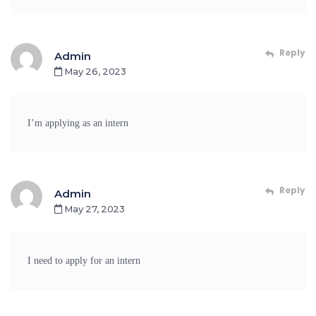
Reply
Admin
May 26, 2023
I’m applying as an intern
Reply
Admin
May 27, 2023
I need to apply for an intern