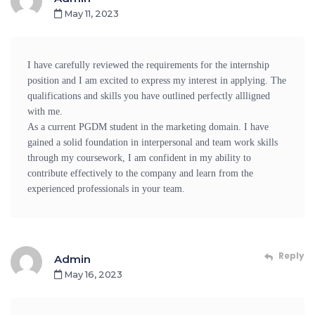
May 11, 2023
I have carefully reviewed the requirements for the internship
position and I am excited to express my interest in applying. The
qualifications and skills you have outlined perfectly allligned
with me.
As a current PGDM student in the marketing domain. I have
gained a solid foundation in interpersonal and team work skills
through my coursework, I am confident in my ability to
contribute effectively to the company and learn from the
experienced professionals in your team.
Reply
Admin
May 16, 2023