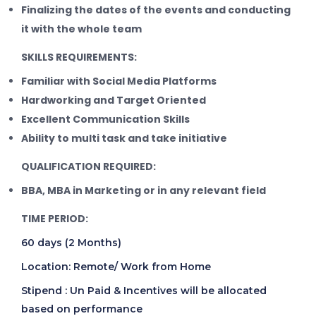
Finalizing the dates of the events and conducting
it with the whole team
SKILLS REQUIREMENTS:
Familiar with Social Media Platforms
Hardworking and Target Oriented
Excellent Communication Skills
Ability to multi task and take initiative
QUALIFICATION REQUIRED:
BBA, MBA in Marketing or in any relevant field
TIME PERIOD:
60 days (2 Months)
Location: Remote/ Work from Home
Stipend : Un Paid & Incentives will be allocated
based on performance