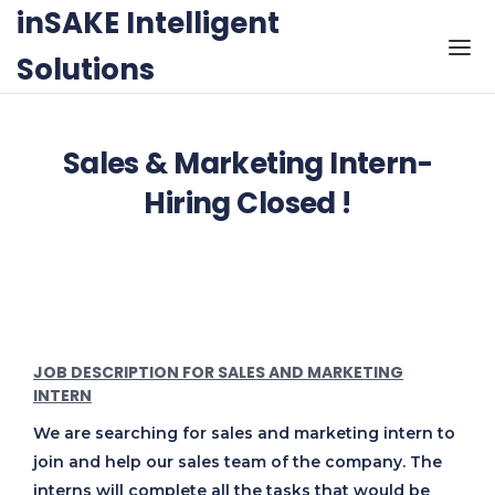
Skip to the content
inSAKE Intelligent
Solutions
Sales & Marketing Intern-
Hiring Closed !
JOB DESCRIPTION FOR SALES AND MARKETING
INTERN
We are searching for sales and marketing intern to
join and help our sales team of the company. The
interns will complete all the tasks that would be