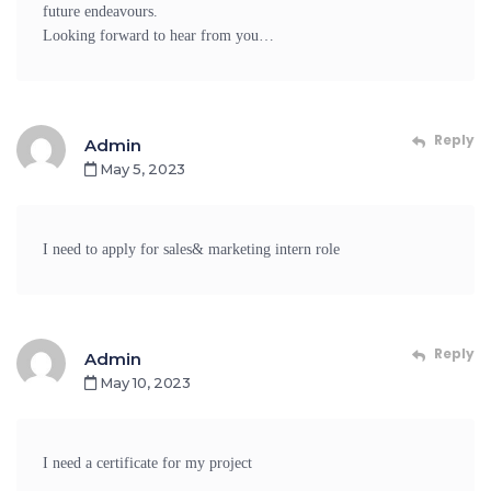
future endeavours.
Looking forward to hear from you…
Reply
Admin
May 5, 2023
I need to apply for sales& marketing intern role
Reply
Admin
May 10, 2023
I need a certificate for my project