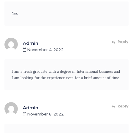
Yes
Reply
Admin
November 4, 2022
I am a fresh graduate with a degree in International business and
I am looking for the experience even for a brief amount of time.
Reply
Admin
November 8, 2022