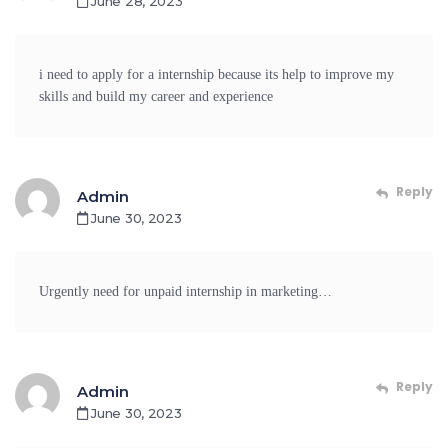
June 28, 2023
i need to apply for a internship because its help to improve my
skills and build my career and experience
Reply
Admin
June 30, 2023
Urgently need for unpaid internship in marketing…
Reply
Admin
June 30, 2023