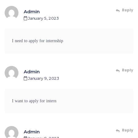
Reply
Admin
January 5, 2023
I need to apply for internship
Reply
Admin
January 9, 2023
I want to apply for intern
Reply
Admin