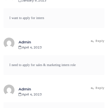
January 9, 2023
I want to apply for intern
Reply
Admin
April 4, 2023
I need to apply for sales & marketing intern role
Reply
Admin
April 4, 2023