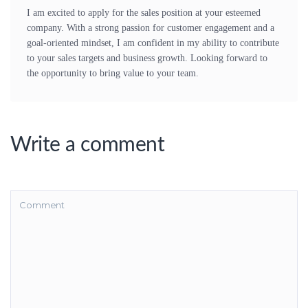
I am excited to apply for the sales position at your esteemed
company. With a strong passion for customer engagement and a
goal-oriented mindset, I am confident in my ability to contribute
to your sales targets and business growth. Looking forward to
the opportunity to bring value to your team.
Write a comment