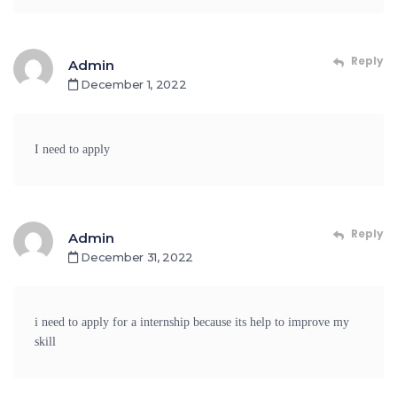
Reply
Admin
December 1, 2022
I need to apply
Reply
Admin
December 31, 2022
i need to apply for a internship because its help to improve my
skill