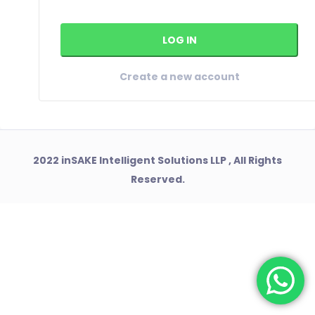
Create a new account
2022 inSAKE Intelligent Solutions LLP , All Rights
Reserved.