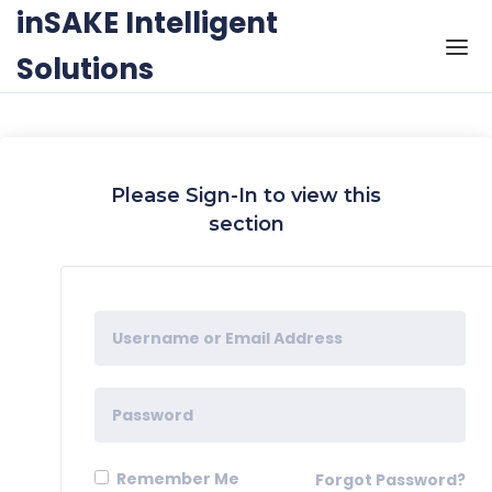
Skip to the content
inSAKE Intelligent
Solutions
Please Sign-In to view this
section
Remember Me
Forgot Password?