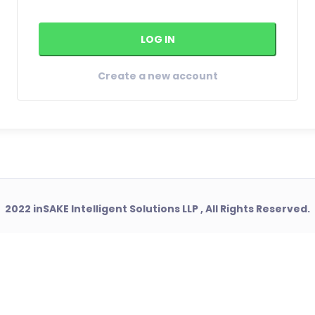
Create a new account
2022 inSAKE Intelligent Solutions LLP , All Rights Reserved.