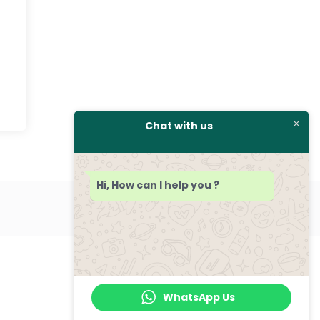
Chat with us
Hi, How can I help you ?
WhatsApp Us