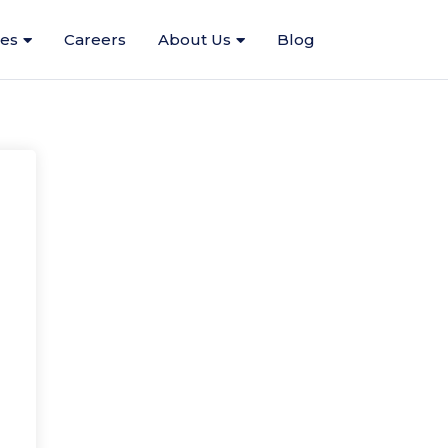
ces
Careers
About Us
Blog