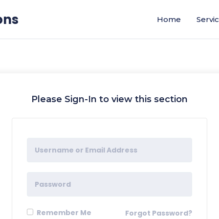
ons
Home
Servi
Please Sign-In to view this section
Remember Me
Forgot Password?