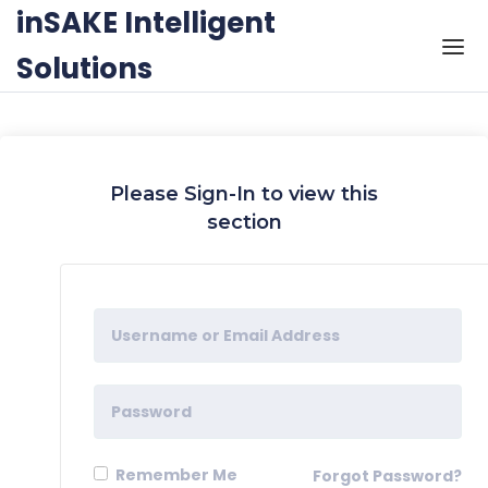
Skip to the content
inSAKE Intelligent
Solutions
Please Sign-In to view this
section
Remember Me
Forgot Password?