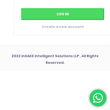
Create a new account
2022 inSAKE Intelligent Solutions LLP , All Rights
Reserved.