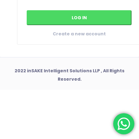
Create a new account
2022 inSAKE Intelligent Solutions LLP , All Rights
Reserved.