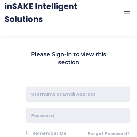
Skip to the content
inSAKE Intelligent
Solutions
Please Sign-In to view this
section
Remember Me
Forgot Password?