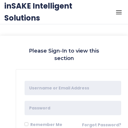
Skip to the content
inSAKE Intelligent
Solutions
Please Sign-In to view this
section
Remember Me
Forgot Password?