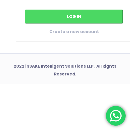
Create a new account
2022 inSAKE Intelligent Solutions LLP , All Rights
Reserved.