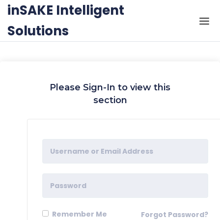
Skip to the content
inSAKE Intelligent
Solutions
Please Sign-In to view this
section
Remember Me
Forgot Password?