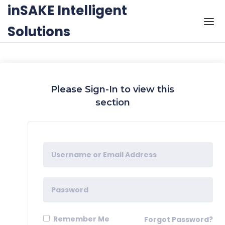
Skip to the content
inSAKE Intelligent
Solutions
Please Sign-In to view this
section
Remember Me
Forgot Password?