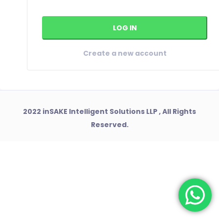
Create a new account
2022 inSAKE Intelligent Solutions LLP , All Rights
Reserved.