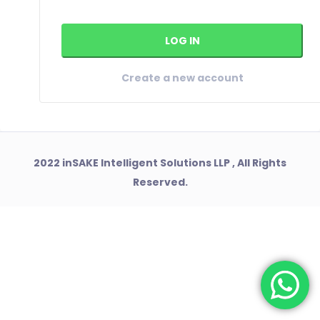
Create a new account
2022 inSAKE Intelligent Solutions LLP , All Rights
Reserved.