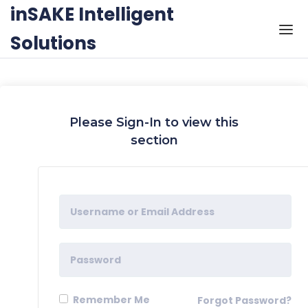
Skip to the content
inSAKE Intelligent
Solutions
Please Sign-In to view this
section
Remember Me
Forgot Password?