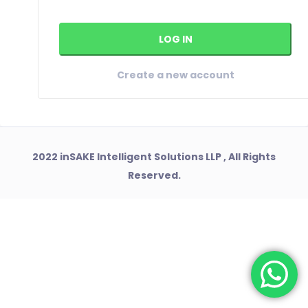
Create a new account
2022 inSAKE Intelligent Solutions LLP , All Rights
Reserved.