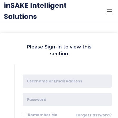
Skip to the content
inSAKE Intelligent
Solutions
Please Sign-In to view this
section
Remember Me
Forgot Password?