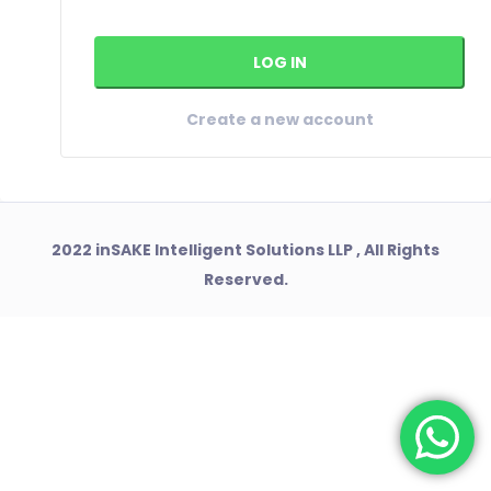
Create a new account
2022 inSAKE Intelligent Solutions LLP , All Rights
Reserved.