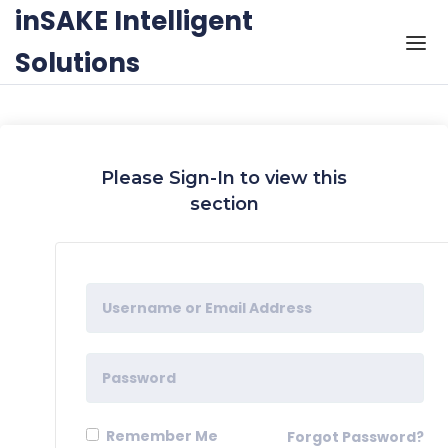
Skip to the content
inSAKE Intelligent
Solutions
Please Sign-In to view this
section
Remember Me
Forgot Password?