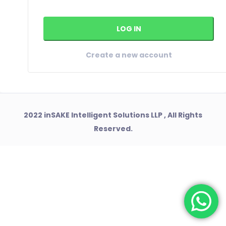
Create a new account
2022 inSAKE Intelligent Solutions LLP , All Rights
Reserved.