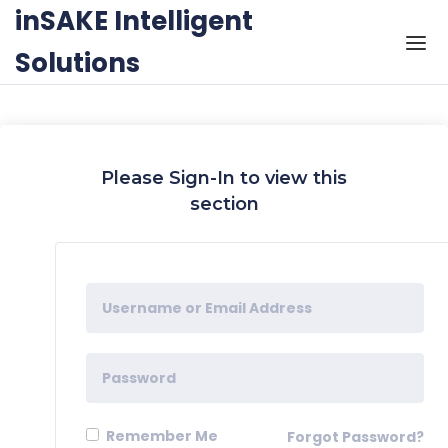
Skip to the content
inSAKE Intelligent
Solutions
Please Sign-In to view this
section
Remember Me
Forgot Password?