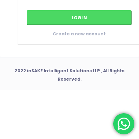
Create a new account
2022 inSAKE Intelligent Solutions LLP , All Rights
Reserved.