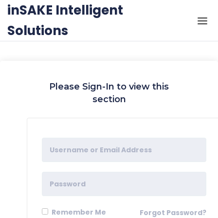
Skip to the content
inSAKE Intelligent
Solutions
Please Sign-In to view this
section
Remember Me
Forgot Password?