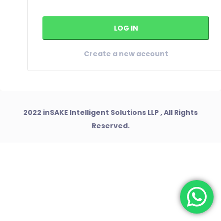
Create a new account
2022 inSAKE Intelligent Solutions LLP , All Rights
Reserved.