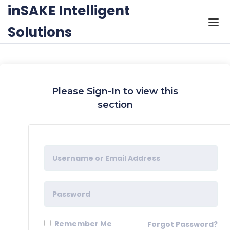
Skip to the content
inSAKE Intelligent
Solutions
Please Sign-In to view this
section
Remember Me
Forgot Password?