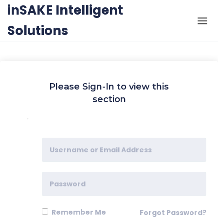
Skip to the content
inSAKE Intelligent
Solutions
Please Sign-In to view this
section
Remember Me
Forgot Password?