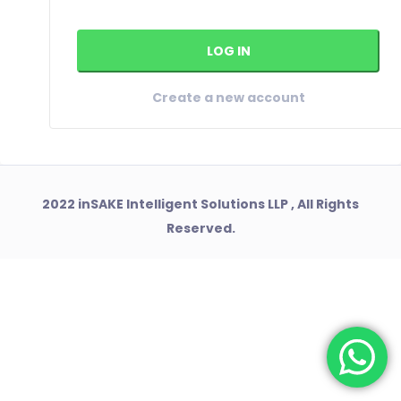
Create a new account
2022 inSAKE Intelligent Solutions LLP , All Rights
Reserved.