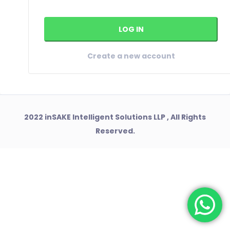
Create a new account
2022 inSAKE Intelligent Solutions LLP , All Rights
Reserved.