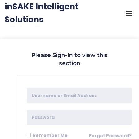
Skip to the content
inSAKE Intelligent
Solutions
Please Sign-In to view this
section
Remember Me
Forgot Password?