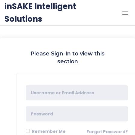
Skip to the content
inSAKE Intelligent
Solutions
Please Sign-In to view this
section
Remember Me
Forgot Password?