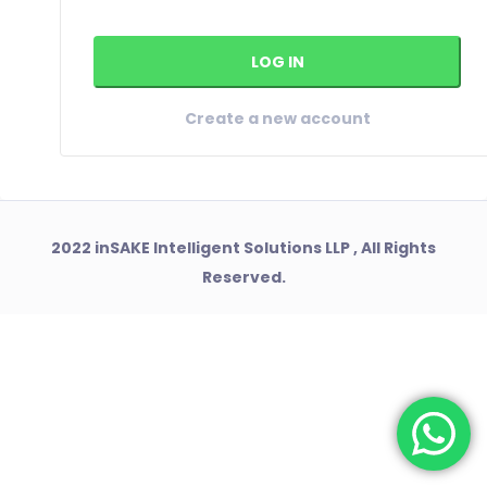
Create a new account
2022 inSAKE Intelligent Solutions LLP , All Rights
Reserved.