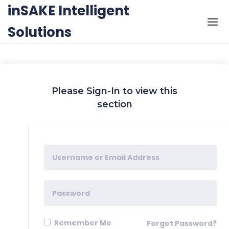
Skip to the content
inSAKE Intelligent
Solutions
Please Sign-In to view this
section
Remember Me
Forgot Password?