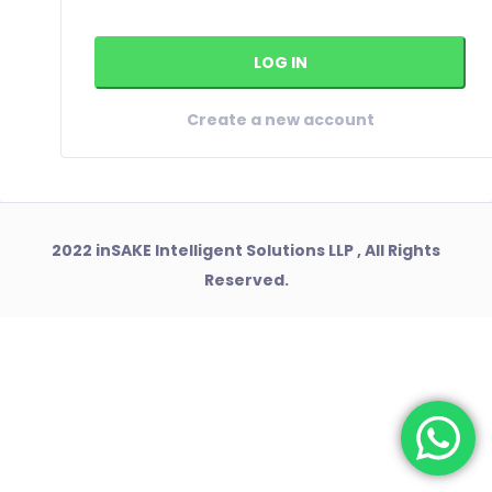
Create a new account
2022 inSAKE Intelligent Solutions LLP , All Rights
Reserved.